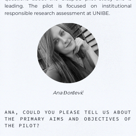
leading. The pilot is focused on institutional
responsible research assessment at UNIBE.
Ana Đorđević
ANA, COULD YOU PLEASE TELL US ABOUT
THE PRIMARY AIMS AND OBJECTIVES OF
THE PILOT?