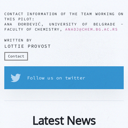
CONTACT INFORMATION OF THE TEAM WORKING ON
THIS PILOT:
ANA ĐORĐEVIĆ, UNIVERSITY OF BELGRADE -
FACULTY OF CHEMISTRY,
ANADJ@CHEM.BG.AC.RS
WRITTEN BY
LOTTIE PROVOST
Contact
Follow us on twitter
Latest News