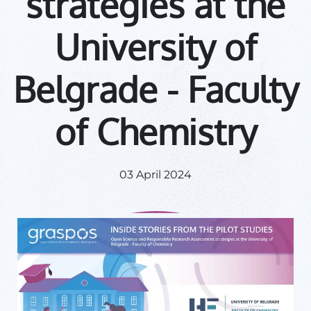
strategies at the
University of
Belgrade - Faculty
of Chemistry
03 April 2024