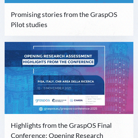
Promising stories from the GraspOS
Pilot studies
Highlights from the GraspOS Final
Conference: Opening Research