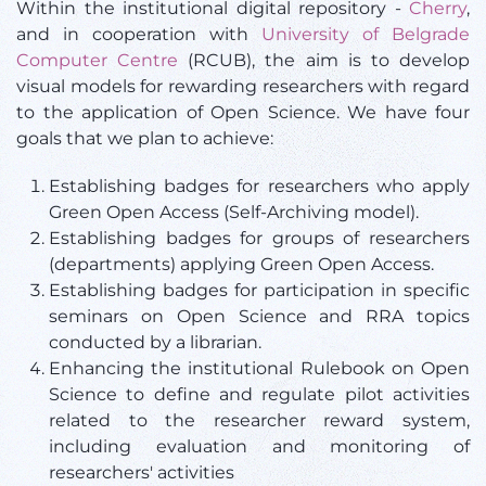
Within the institutional digital repository -
Cherry
,
and in cooperation with
University of Belgrade
Computer Centre
(RCUB), the aim is to develop
visual models for rewarding researchers with regard
to the application of Open Science. We have four
goals that we plan to achieve:
Establishing badges for researchers who apply
Green Open Access (Self-Archiving model).
Establishing badges for groups of researchers
(departments) applying Green Open Access.
Establishing badges for participation in specific
seminars on Open Science and RRA topics
conducted by a librarian.
Enhancing the institutional Rulebook on Open
Science to define and regulate pilot activities
related to the researcher reward system,
including evaluation and monitoring of
researchers' activities