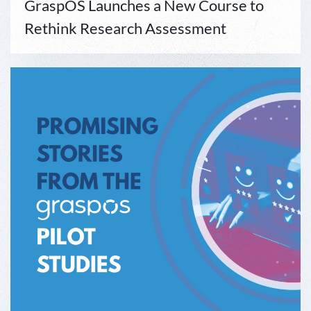
GraspOS Launches a New Course to
Rethink Research Assessment