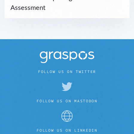
Assessment
FOLLOW US ON TWITTER
FOLLOW US ON MASTODON
FOLLOW US ON LINKEDIN