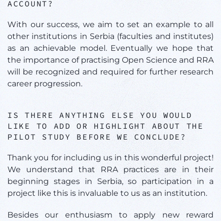
ACCOUNT?
With our success, we aim to set an example to all
other institutions in Serbia (faculties and institutes)
as an achievable model. Eventually we hope that
the importance of practising Open Science and RRA
will be recognized and required for further research
career progression.
IS THERE ANYTHING ELSE YOU WOULD
LIKE TO ADD OR HIGHLIGHT ABOUT THE
PILOT STUDY BEFORE WE CONCLUDE?
Thank you for including us in this wonderful project!
We understand that RRA practices are in their
beginning stages in Serbia, so participation in a
project like this is invaluable to us as an institution.
Besides our enthusiasm to apply new reward