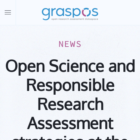
Skip to main content
NEWS
Open Science and
Responsible
Research
Assessment