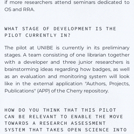
if more researchers attend seminars dedicated to
OS and RRA.
WHAT STAGE OF DEVELOPMENT IS THE
PILOT CURRENTLY IN?
The pilot at UNIBE is currently in its preliminary
stages. A team consisting of one librarian together
with a developer and three junior researchers is
brainstorming ideas regarding how badges, as well
as an evaluation and monitoring system will look
like in the external application "Authors, Projects,
Publications" (APP) of the Cherry repository.
HOW DO YOU THINK THAT THIS PILOT
CAN BE RELEVANT TO ENABLE THE MOVE
TOWARDS A RESEARCH ASSESSMENT
SYSTEM THAT TAKES OPEN SCIENCE INTO