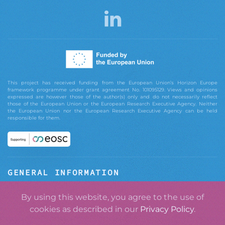
This project has received funding from the European Union’s Horizon Europe
framework programme under grant agreement No. 101095129. Views and opinions
expressed are however those of the author(s) only and do not necessarily reflect
those of the European Union or the European Research Executive Agency. Neither
the European Union nor the European Research Executive Agency can be held
responsible for them.
GENERAL INFORMATION
ABOUT GRASPOS
By using this website, you agree to the use of
cookies as described in our
Privacy Policy
.
CONTACT