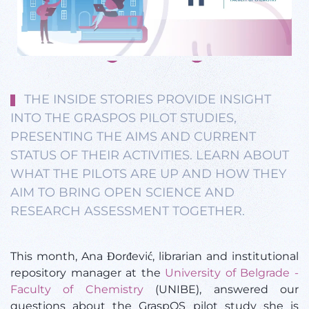
THE INSIDE STORIES PROVIDE INSIGHT
INTO THE GRASPOS PILOT STUDIES,
PRESENTING THE AIMS AND CURRENT
STATUS OF THEIR ACTIVITIES. LEARN ABOUT
WHAT THE PILOTS ARE UP AND HOW THEY
AIM TO BRING OPEN SCIENCE AND
RESEARCH ASSESSMENT TOGETHER.
This month, Ana Đorđević, librarian and institutional
repository manager at the
University of Belgrade -
Faculty of Chemistry
(UNIBE), answered our
questions about the GraspOS pilot study she is