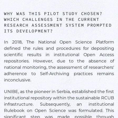
WHY WAS THIS PILOT STUDY CHOSEN?
WHICH CHALLENGES IN THE CURRENT
RESEARCH ASSESSMENT SYSTEM PROMPTED
ITS DEVELOPMENT?
In 2018, The National Open Science Platform
defined the rules and procedures for depositing
scientific results in institutional Open Access
repositories. However, due to the absence of
national monitoring, the assessment of researchers'
adherence to Self-Archiving practices remains
inconclusive.
UNIBE, as the pioneer in Serbia, established the first
institutional repository within the sustainable RCUB
infrastructure. Subsequently, an institutional
Rulebook on Open Science was formulated. This
significant step was made possible through