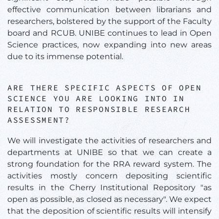
effective communication between librarians and
researchers, bolstered by the support of the Faculty
board and RCUB. UNIBE continues to lead in Open
Science practices, now expanding into new areas
due to its immense potential.
ARE THERE SPECIFIC ASPECTS OF OPEN
SCIENCE YOU ARE LOOKING INTO IN
RELATION TO RESPONSIBLE RESEARCH
ASSESSMENT?
We will investigate the activities of researchers and
departments at UNIBE so that we can create a
strong foundation for the RRA reward system. The
activities mostly concern depositing scientific
results in the Cherry Institutional Repository "as
open as possible, as closed as necessary". We expect
that the deposition of scientific results will intensify