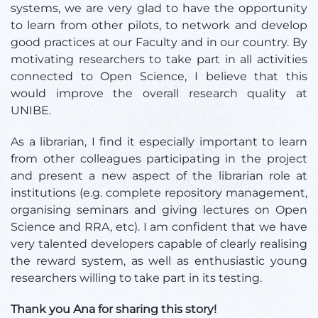
systems, we are very glad to have the opportunity
to learn from other pilots, to network and develop
good practices at our Faculty and in our country. By
motivating researchers to take part in all activities
connected to Open Science, I believe that this
would improve the overall research quality at
UNIBE.
As a librarian, I find it especially important to learn
from other colleagues participating in the project
and present a new aspect of the librarian role at
institutions (e.g. complete repository management,
organising seminars and giving lectures on Open
Science and RRA, etc). I am confident that we have
very talented developers capable of clearly realising
the reward system, as well as enthusiastic young
researchers willing to take part in its testing.
Thank you Ana for sharing this story!