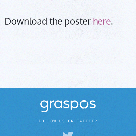
Download the poster
here
.
FOLLOW US ON TWITTER