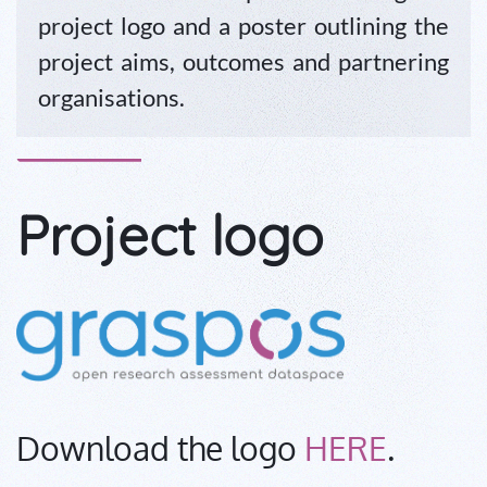
project logo and a poster outlining the
project aims, outcomes and partnering
organisations.
Project logo
Download the logo
HERE
.