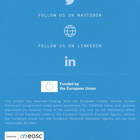
FOLLOW US ON MASTODON
FOLLOW US ON LINKEDIN
This project has received funding from the European Union’s Horizon Europe
framework programme under grant agreement No. 101095129. Views and opinions
expressed are however those of the author(s) only and do not necessarily reflect
those of the European Union or the European Research Executive Agency. Neither
the European Union nor the European Research Executive Agency can be held
responsible for them.