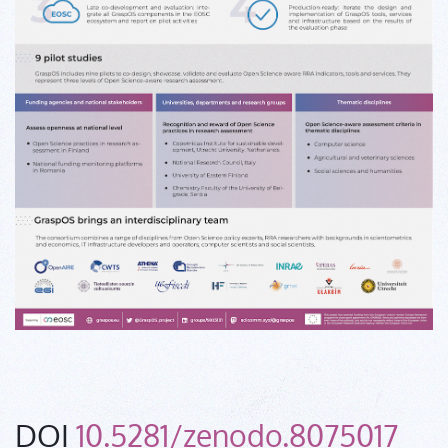
DOI
10.5281/zenodo.8075017