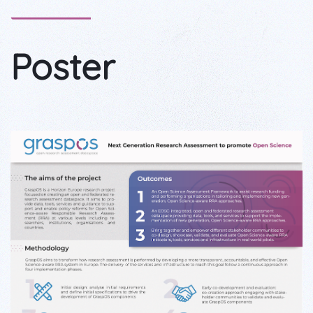
Poster