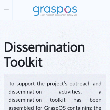
Skip to main content
Dissemination
Toolkit
To support the project’s outreach and
dissemination activities, a
dissemination toolkit has been
assembled for GraspOS containing the