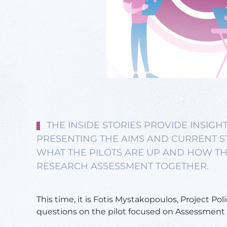
THE INSIDE STORIES PROVIDE INSIGHT
PRESENTING THE AIMS AND CURRENT ST
WHAT THE PILOTS ARE UP AND HOW TH
RESEARCH ASSESSMENT TOGETHER.
This time, it is Fotis Mystakopoulos, Project Poli
questions on the pilot focused on Assessment c