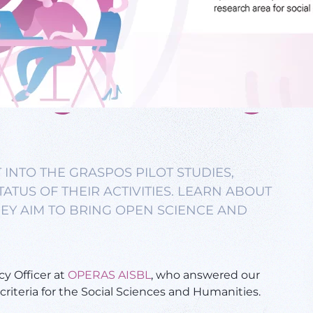
 INTO THE GRASPOS PILOT STUDIES,
ATUS OF THEIR ACTIVITIES. LEARN ABOUT
EY AIM TO BRING OPEN SCIENCE AND
cy Officer at
OPERAS AISBL
, who answered our
riteria for the Social Sciences and Humanities.