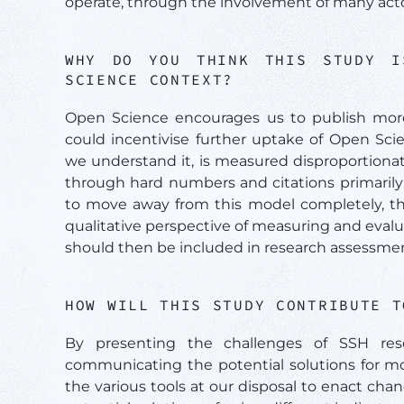
operate, through the involvement of many actor
WHY DO YOU THINK THIS STUDY I
SCIENCE CONTEXT?
Open Science encourages us to publish more 
could incentivise further uptake of Open Scie
we understand it, is measured disproportionat
through hard numbers and citations primarily f
to move away from this model completely, the
qualitative perspective of measuring and evalua
should then be included in research assessment 
HOW WILL THIS STUDY CONTRIBUTE 
By presenting the challenges of SSH res
communicating the potential solutions for mon
the various tools at our disposal to enact c