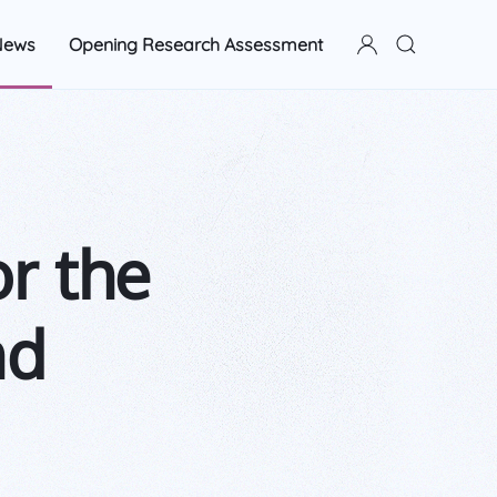
News
Opening Research Assessment
or the
nd