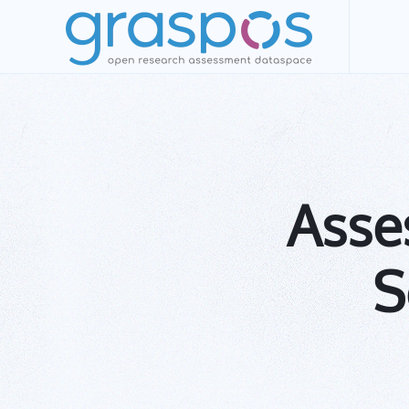
Skip to main content
Asses
S