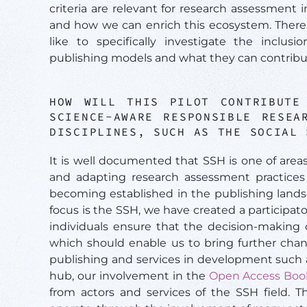
criteria are relevant for research assessment i
and how we can enrich this ecosystem. There 
like to specifically investigate the incl
publishing models and what they can contribu
HOW WILL THIS PILOT CONTRIBUTE
SCIENCE-AWARE RESPONSIBLE RESEA
DISCIPLINES, SUCH AS THE SOCIAL
It is well documented that SSH is one of area
and adapting research assessment practices
becoming established in the publishing landsc
focus is the SSH, we have created a participa
individuals ensure that the decision-making 
which should enable us to bring further chan
publishing and services in development such
hub, our involvement in the
Open Access Boo
from actors and services of the SSH field. T