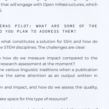
that will engage with Open Infrastructures, which
S.
PERAS PILOT:
WHAT ARE SOME OF THE
O YOU PLAN TO ADDRESS THEM?
 what constitutes a solution for SSH, and how do
e STEM disciplines. The challenges are clear:
So how do we measure impact compared to the
ing research assessment at the moment?
 various linguistic traditions when a publication
ive the same attention as an output written in
n and impact, and how do we assess the quality,
 space for this type of resource?