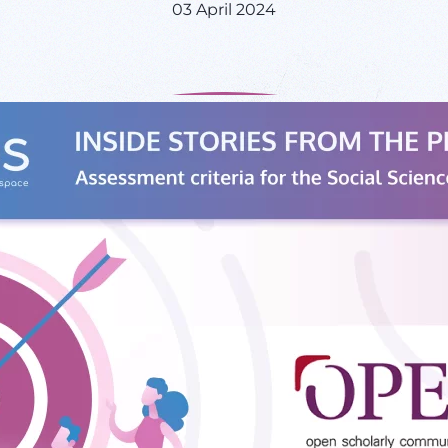
03 April 2024