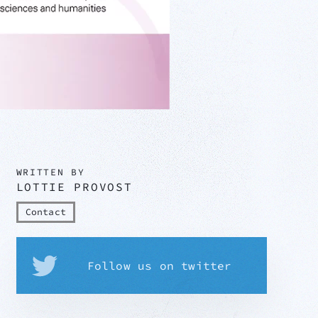
WRITTEN BY
LOTTIE PROVOST
Contact
Follow us on twitter