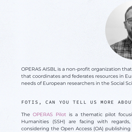
OPERAS AISBL is a non-profit organization tha
that coordinates and federates resources in E
needs of European researchers in the Social S
FOTIS, CAN YOU TELL US MORE ABO
The
OPERAS Pilot
is a thematic pilot focus
Humanities (SSH) are facing with regards, 
considering the Open Access (OA) publishing 