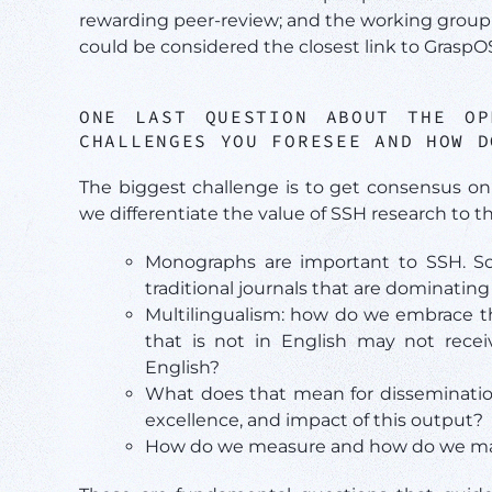
rewarding peer-review; and the working group 
could be considered the closest link to GraspO
ONE LAST QUESTION ABOUT THE O
CHALLENGES YOU FORESEE AND HOW D
The biggest challenge is to get consensus on
we differentiate the value of SSH research to th
Monographs are important to SSH. 
traditional journals that are dominat
Multilingualism: how do we embrace the
that is not in English may not rece
English?
What does that mean for disseminatio
excellence, and impact of this output?
How do we measure and how do we make