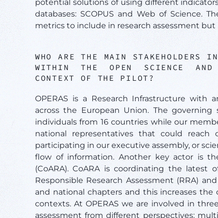
potential solutions of using different indicato
databases: SCOPUS and Web of Science. The 
metrics to include in research assessment but 
WHO ARE THE MAIN STAKEHOLDERS I
WITHIN THE OPEN SCIENCE AND 
CONTEXT OF THE PILOT?
OPERAS is a Research Infrastructure with a
across the European Union. The governing s
individuals from 16 countries while our memb
national representatives that could reach o
participating in our executive assembly, or sci
flow of information. Another key actor is t
(CoARA). CoARA is coordinating the latest of
Responsible Research Assessment (RRA) and a
and national chapters and this increases the
contexts. At OPERAS we are involved in thre
assessment from different perspectives: mult