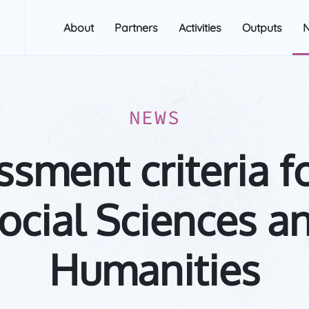
About
Partners
Activities
Outputs
NEWS
sment criteria f
ocial Sciences a
Humanities