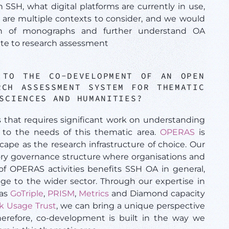
n SSH, what digital platforms are currently in use,
are multiple contexts to consider, and we would
usion of monographs and further understand OA
te to research assessment
 TO THE CO-DEVELOPMENT OF AN OPEN
RCH ASSESSMENT SYSTEM FOR THEMATIC
 SCIENCES AND HUMANITIES?
s that requires significant work on understanding
 to the needs of this thematic area.
OPERAS
is
ape as the research infrastructure of choice. Our
tory governance structure where organisations and
of OPERAS activities benefits SSH OA in general,
ge to the wider sector. Through our expertise in
 as
GoTriple
,
PRISM
,
Metrics
and Diamond capacity
k Usage Trust
, we can bring a unique perspective
herefore, co-development is built in the way we