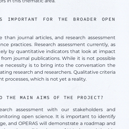
s in this thematic area.
S IMPORTANT FOR THE BROADER OPEN
than journal articles, and research assessment
nce practices. Research assessment currently, as
ely by quantitative indicators that look at impact
rom journal publications. While it is not possible
 necessity is to bring into the conversation the
ting research and researchers. Qualitative criteria
processes, which is not yet a reality.
TO THE MAIN AIMS OF THE PROJECT?
earch assessment with our stakeholders and
itoring open science. It is important to identify
hange, and OPERAS will demonstrate a roadmap and