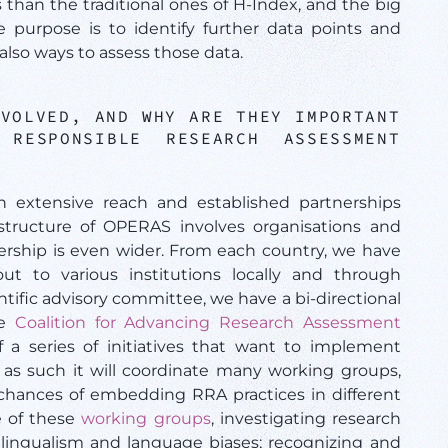
rs than the traditional ones of H-Index, and the big
purpose is to identify further data points and
also ways to assess those data.
NVOLVED, AND WHY ARE THEY IMPORTANT
RESPONSIBLE RESEARCH ASSESSMENT
n extensive reach and established partnerships
tructure of OPERAS involves organisations and
ership is even wider. From each country, we have
ut to various institutions locally and through
entific advisory committee, we have a bi-directional
he
Coalition for Advancing Research Assessment
 a series of initiatives that want to implement
s such it will coordinate many working groups,
 chances of embedding RRA practices in different
e of these
working groups
, investigating research
ilingualism and language biases; recognizing and