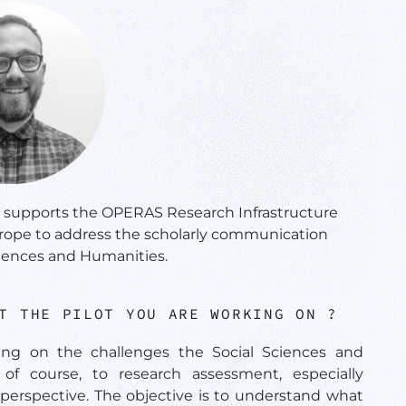
t supports the OPERAS Research Infrastructure
urope to address the scholarly communication
ciences and Humanities.
UT THE PILOT YOU ARE WORKING ON ?
ing on the challenges the Social Sciences and
of course, to research assessment, especially
perspective. The objective is to understand what