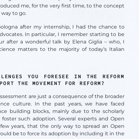
roduced me, for the very first time, to the concept
 way to go.
ologna after my internship, I had the chance to
vocates. In particular, I remember starting to be
after a wonderful talk by Elena Giglia – who, I
nce matters to the majority of today’s Italian
LENGES YOU FORESEE IN THE REFORM
PPORT THE MOVEMENT FOR REFORM?
ssessment are just a consequence of the broader
nce culture. In the past years, we have faced
ce building blocks, mainly due to the scholarly
to foster such adoption. Several experts and Open
 few years, that the only way to spread an Open
ould be to force its adoption by including it in the