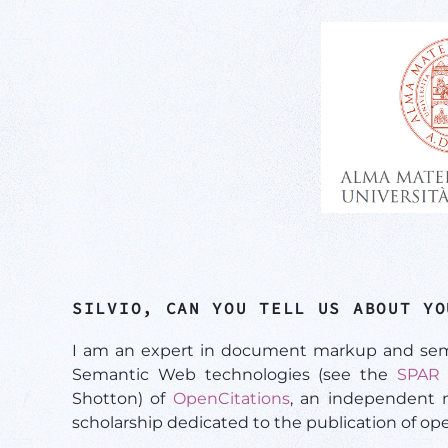
SILVIO, CAN YOU TELL US ABOUT YO
I am an expert in document markup and semant
Semantic Web technologies (see the
SPAR 
Shotton) of
OpenCitations
, an independent no
scholarship dedicated to the publication of ope