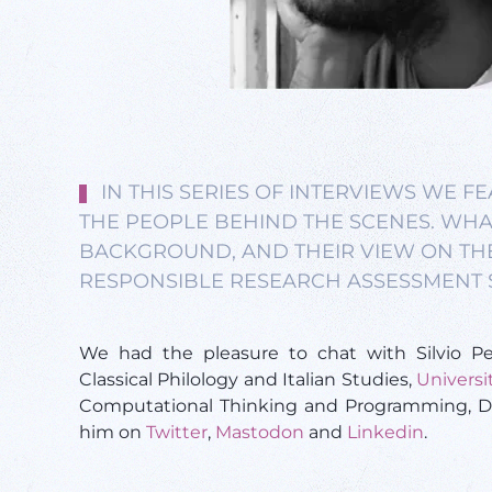
IN THIS SERIES OF INTERVIEWS WE 
THE PEOPLE BEHIND THE SCENES. WHAT 
BACKGROUND, AND THEIR VIEW ON TH
RESPONSIBLE RESEARCH ASSESSMENT 
We had the pleasure to chat with Silvio Pe
Classical Philology and Italian Studies,
Universi
Computational Thinking and Programming, Da
him on
Twitter
,
Mastodon
and
Linkedin
.