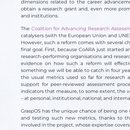
dimensions related to the career advanceme
obtain a research grant and, even more promi
and institutions.
The
Coalition for Advancing Research Assess
catalysers (with the European Union and UNES
However, such a reform comes with several ch
final goal. First, because CoARA just started
research-performing organisations and resear
evidence on how such a reform will effectiv
something we will be able to catch in four ye
the usual metrics used so far for research
support for peer-reviewed assessment proc
indicators that measure, to some extent, the 
– at personal, institutional, national, and interna
GraspOS has the unique chance of being one o
and testing such new metrics, thanks to the
involved in the project, whose expertise covers