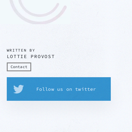
WRITTEN BY
LOTTIE PROVOST
Contact
Follow us on twitter