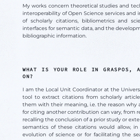
My works concern theoretical studies and tech
interoperability of Open Science services and i
of scholarly citations, bibliometrics and sc
interfaces for semantic data, and the develop
bibliographic information.
WHAT IS YOUR ROLE IN GRASPOS, 
ON?
I am the Local Unit Coordinator at the Univer
tool to extract citations from scholarly arti
them with their meaning, i.e. the reason why 
for citing another contribution can vary, from
recalling the conclusion of a prior study or ext
semantics of these citations would allow, in 
evolution of science or for facilitating the s