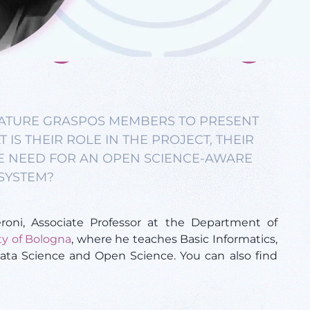
FEATURE GRASPOS MEMBERS TO PRESENT
IS THEIR ROLE IN THE PROJECT, THEIR
E NEED FOR AN OPEN SCIENCE-AWARE
SYSTEM?
roni, Associate Professor at the Department of
ty of Bologna
, where he teaches Basic Informatics,
ta Science and Open Science. You can also find