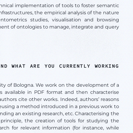
nical implementation of tools to foster semantic
nfrastructures, the empirical analysis of the nature
ientometrics studies, visualisation and browsing
ment of ontologies to manage, integrate and query
AND WHAT ARE YOU CURRENTLY WORKING
sity of Bologna. We work on the development of a
cles available in PDF format and then characterise
authors cite other works. Indeed, authors’ reasons
 reusing a method introduced in a previous work to
ending an existing research, etc. Characterising the
principle, the creation of tools for studying the
earch for relevant information (for instance, while