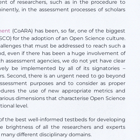
nt of researchers, such as in the procedure to
nently, in the assessment processes of scholars
ment
(CoARA) has been, so far, one of the biggest
CO) for the adoption of an Open Science culture.
allenges that must be addressed to reach such a
 and, even if there has been a huge involvement of
ch assessment agencies, we do not yet have clear
ely be implemented by all of its signatories –
ars. Second, there is an urgent need to go beyond
 assessment purposes and to consider as proper
edures the use of new appropriate metrics and
various dimensions that characterise Open Science
tional level.
f the best well-informed testbeds for developing
 brightness of all the researchers and experts
 many different disciplinary domains.