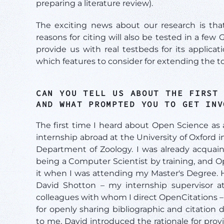
preparing a literature review).
The exciting news about our research is that
reasons for citing will also be tested in a few 
provide us with real testbeds for its applic
which features to consider for extending the to
CAN YOU TELL US ABOUT THE FIRST
AND WHAT PROMPTED YOU TO GET IN
The first time I heard about Open Science a
internship abroad at the University of Oxford
Department of Zoology. I was already acquai
being a Computer Scientist by training, and O
it when I was attending my Master's Degree. H
David Shotton – my internship supervisor a
colleagues with whom I direct OpenCitations –
for openly sharing bibliographic and citation da
to me, David introduced the rationale for provi