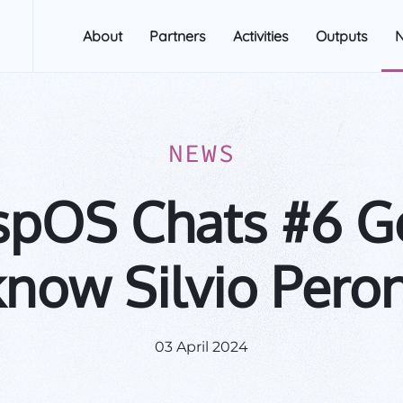
About
Partners
Activities
Outputs
NEWS
spOS Chats #6 Ge
know Silvio Peron
03 April 2024