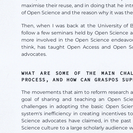
maximise their reuse, and in doing that he int
of Open Science and the reason why it was the
Then, when I was back at the University of B
follow a few seminars held by Open Science ad
more involved in the Open Science endeavour 
think, has taught Open Access and Open Scie
advocates.
WHAT ARE SOME OF THE MAIN CHAL
PROCESS, AND HOW CAN
GRASPOS SU
The movements that aim to reform research a
goal of sharing and teaching an Open Scie
challenges in adopting the basic Open Scien
system's inefficiency in creating incentives 
Science advocates have claimed, in the past
Science culture to a large scholarly audience w