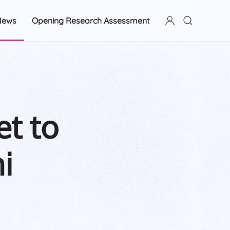
News
Opening Research Assessment
t to
i