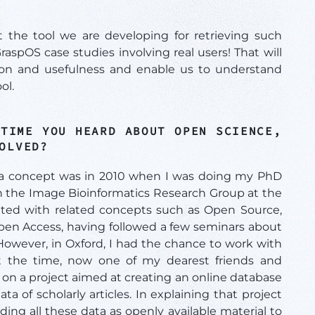
 the tool we are developing for retrieving such
GraspOS case studies involving real users! That will
ation and usefulness and enable us to understand
ol.
 TIME YOU HEARD ABOUT OPEN SCIENCE,
VOLVED?
s a concept was in 2010 when I was doing my PhD
 in the Image Bioinformatics Research Group at the
nted with related concepts such as Open Source,
pen Access, having followed a few seminars about
owever, in Oxford, I had the chance to work with
t the time, now one of my dearest friends and
 on a project aimed at creating an online database
ta of scholarly articles. In explaining that project
ding all these data as openly available material to