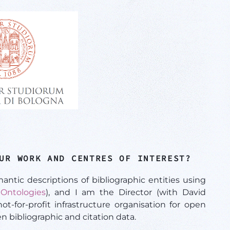
UR WORK AND CENTRES OF INTEREST?
ic descriptions of bibliographic entities using
Ontologies
), and I am the Director (with David
t-for-profit infrastructure organisation for open
n bibliographic and citation data.