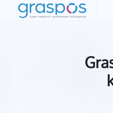
Skip to main content
Gra