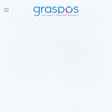
Skip to main content