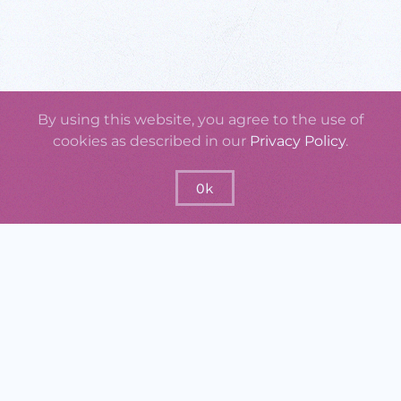
By using this website, you agree to the use of
cookies as described in our
Privacy Policy
.
Ok
GraspOS will offer a set of practical
instruments that support monitoring the
usage, uptake, quality, and impact of
research outputs, researchers, research