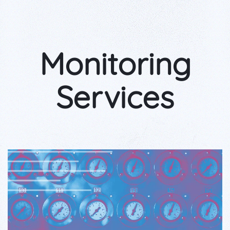
Monitoring
Services